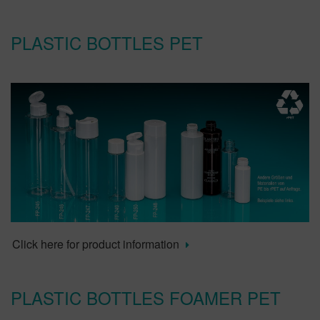
PLASTIC BOTTLES PET
Click here for product information
PLASTIC BOTTLES FOAMER PET