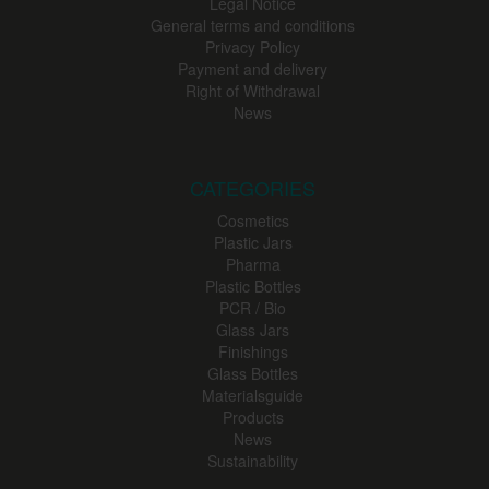
Legal Notice
General terms and conditions
Privacy Policy
Payment and delivery
Right of Withdrawal
News
CATEGORIES
Cosmetics
Plastic Jars
Pharma
Plastic Bottles
PCR / Bio
Glass Jars
Finishings
Glass Bottles
Materialsguide
Products
News
Sustainability