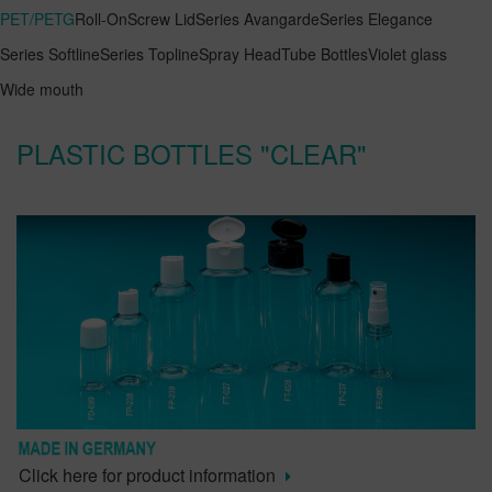
PET/PETG
Roll-On
Screw Lid
Series Avangarde
Series Elegance
Series Softline
Series Topline
Spray Head
Tube Bottles
Violet glass
Wide mouth
PLASTIC BOTTLES "CLEAR"
Click here for product information