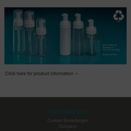
Click here for product information
INFORMATION
Cookies Einstellungen
Company