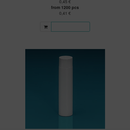
0,45 €
from 1200 pcs
0,41 €
More information