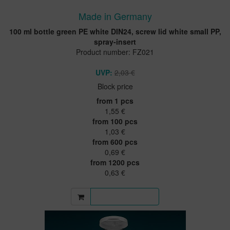
Made in Germany
100 ml bottle green PE white DIN24, screw lid white small PP,
spray-insert
Product number: FZ021
UVP:
2,03 €
Block price
from 1 pcs
1,55 €
from 100 pcs
1,03 €
from 600 pcs
0,69 €
from 1200 pcs
0,63 €
More information