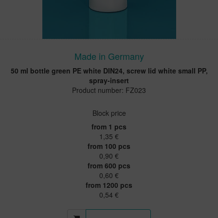
Made in Germany
50 ml bottle green PE white DIN24, screw lid white small PP,
spray-insert
Product number: FZ023
Block price
from 1 pcs
1,35 €
from 100 pcs
0,90 €
from 600 pcs
0,60 €
from 1200 pcs
0,54 €
More information