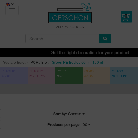
Toggle
navigation
Get the right decoration for your products - printi
You are here:
PCR / Bio
Green PE Bottles 50ml / 100ml
PLASTIC
PLASTIC
PCR /
GLASS
GLASS
JARS
BOTTLES
BIO
JARS
BOTTLES
Sort by:
Choose
Products per page
100