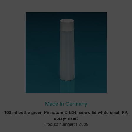
Made in Germany
100 ml bottle green PE nature DIN24, screw lid white small PP,
spray-insert
Product number: FZ009