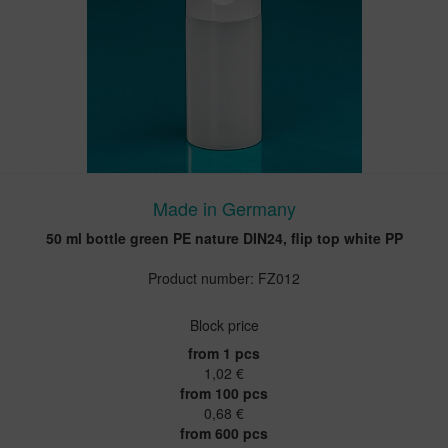
Made in Germany
50 ml bottle green PE nature DIN24, flip top white PP
Product number: FZ012
Block price
from 1 pcs
1,02 €
from 100 pcs
0,68 €
from 600 pcs