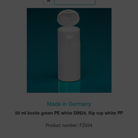
Made in Germany
50 ml bottle green PE white DIN24, flip top white PP
Product number: FZ024