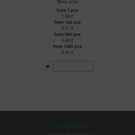
Block price
from 1 pcs
1,06 €
from 100 pcs
0,71 €
from 600 pcs
0,48 €
from 1200 pcs
0,43 €
More information
INFORMATION
Cookies Einstellungen