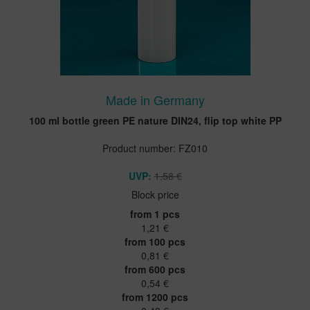
Made in Germany
100 ml bottle green PE nature DIN24, flip top white PP
Product number: FZ010
UVP:
1,58 €
Block price
from 1 pcs
1,21 €
from 100 pcs
0,81 €
from 600 pcs
0,54 €
from 1200 pcs