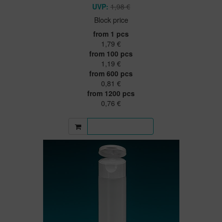
UVP:
1,98 €
Block price
from 1 pcs
1,79 €
from 100 pcs
1,19 €
from 600 pcs
0,81 €
from 1200 pcs
0,76 €
More information