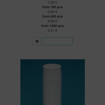
1,26 €
from 100 pcs
0,84 €
from 600 pcs
0,56 €
from 1200 pcs
0,51 €
More information