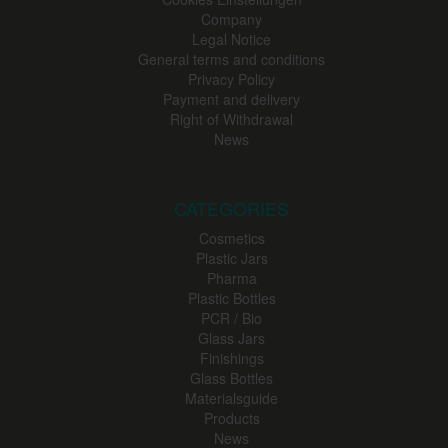
Company
Legal Notice
General terms and conditions
Privacy Policy
Payment and delivery
Right of Withdrawal
News
CATEGORIES
Cosmetics
Plastic Jars
Pharma
Plastic Bottles
PCR / Bio
Glass Jars
Finishings
Glass Bottles
Materialsguide
Products
News