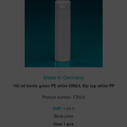
Made in Germany
100 ml bottle green PE white DIN24, flip top white PP
Product number: FZ022
UVP:
1,62 €
Block price
from 1 pcs