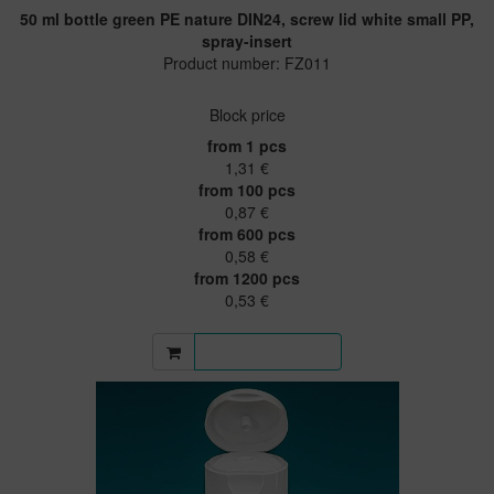
50 ml bottle green PE nature DIN24, screw lid white small PP,
spray-insert
Product number: FZ011
Block price
from 1 pcs
1,31 €
from 100 pcs
0,87 €
from 600 pcs
0,58 €
from 1200 pcs
0,53 €
More information