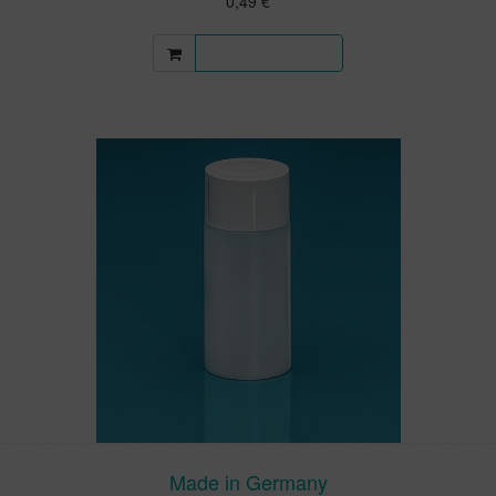
0,49 €
More information
Made in Germany